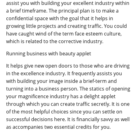
assist you with building your excellent industry within
a brief timeframe. The principal plan is to make a
confidential space with the goal that it helps in
growing little projects and creating traffic. You could
have caught wind of the term face esteem culture,
which is related to the corrective industry.
Running business with beauty applet
It helps give new open doors to those who are driving
in the excellence industry. It frequently assists you
with building your image inside a brief-term and
turning into a business person. The statics of opening
your magnificence industry has a delight applet
through which you can create traffic secretly. It is one
of the most helpful choices since you can settle on
successful decisions here. It is financially savvy as well
as accompanies two essential credits for you.