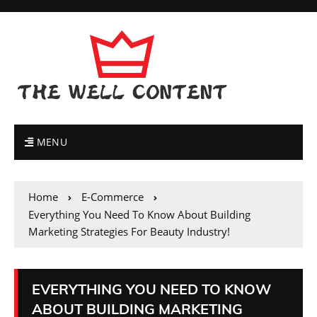
MENU
Home
E-Commerce
Everything You Need To Know About Building
Marketing Strategies For Beauty Industry!
EVERYTHING YOU NEED TO KNOW
ABOUT BUILDING MARKETING