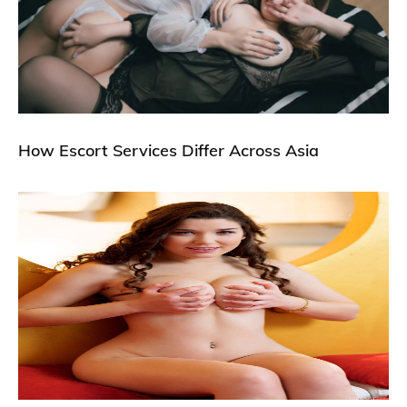
How Escort Services Differ Across Asia