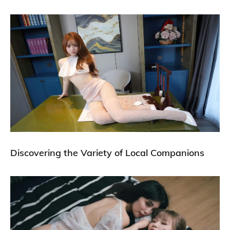
Discovering the Variety of Local Companions