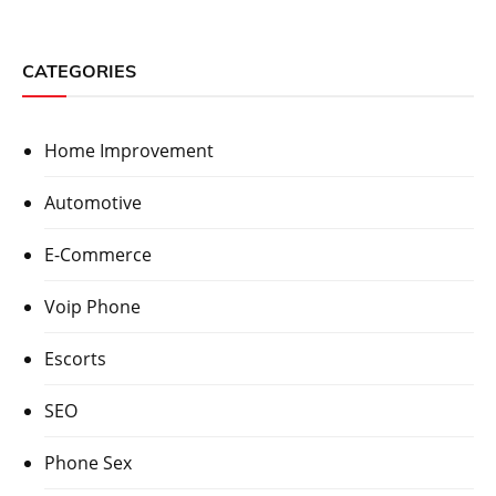
CATEGORIES
Home Improvement
Automotive
E-Commerce
Voip Phone
Escorts
SEO
Phone Sex