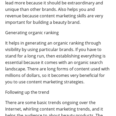
lead more because it should be extraordinary and
unique than other brands. Also helps you and
revenue because content marketing skills are very
important for building a beauty brand.
Generating organic ranking
It helps in generating an organic ranking through
visibility by using particular brands. If you have to
stand for a long run, then establishing everything is
essential because it comes with an organic search
landscape. There are long forms of content used with
millions of dollars, so it becomes very beneficial for
you to use content marketing strategies.
Following up the trend
There are some basic trends ongoing over the
Internet, whirling content marketing trends, and it
helps the audience to about beauty products. The