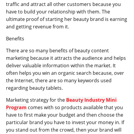
traffic and attract all other customers because you
have to build your relationship with them. The
ultimate proof of starting her beauty brand is earning
and getting revenue from it.
Benefits
There are so many benefits of beauty content
marketing because it attracts the audience and helps
deliver valuable information within the market. It
often helps you win an organic search because, over
the Internet, there are so many keywords used
regarding beauty tablets.
Marketing strategy for the
Beauty Industry Mini
Program
comes with so products available that you
have to first make your budget and then choose the
particular brand you have to invest your money in. If
you stand out from the crowd, then your brand will