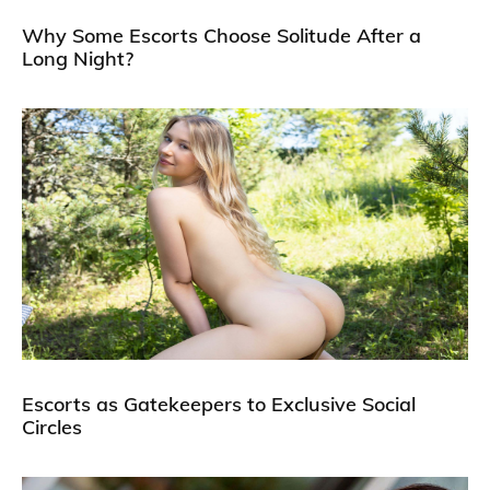
Why Some Escorts Choose Solitude After a
Long Night?
Escorts as Gatekeepers to Exclusive Social
Circles