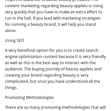
content marketing regarding beauty applets is rising
very quickly that you have to make an extra effort to
run in the hall. If you lead with marketing strategies
for running a beauty brand, it will help you stand
alone.
Using SEO
A very beneficial option for you is to create search
engine optimization content because it is very friendly
as well as this is the best way to interact with the
audience. The buying journey of beauty applets and
creating your brand regarding beauty is very
complicated, but once you have understood all the
things.
Promoting Methodologies
There are so many promoting methodologies that will