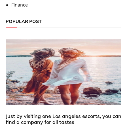
Finance
POPULAR POST
Just by visiting one Los angeles escorts, you can
find a company for all tastes