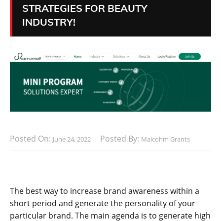
STRATEGIES FOR BEAUTY
INDUSTRY!
Posted On:
Posted By:
June 24, 2022
Malcohm Grants
The best way to increase brand awareness within a
short period and generate the personality of your
particular brand. The main agenda is to generate high